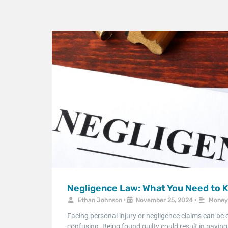
Negligence Law: What You Need to 
Ethan Johnson
•
November 25, 2024
•
Money
Facing personal injury or negligence claims can be
confusing. Being found guilty could result in payin