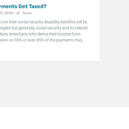
ayments Get Taxed?
21, 2024
•
Taxes
ot their social security disability benefits will be
mplex but generally, social security and its related
. Many Americans who derive their income from
taxation on 50% or even 85% of the payments they