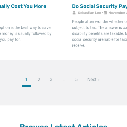
ally Cost You More
Do Social Security P
Sebastian Lee
•
November 
People often wonder whether or n
ption is the best way to save
subject to tax. The answer is co
ve money is usually followed by
disability benefits are taxable
you pay for.
social security are liable for 
receive.
1
2
3
…
5
Next »