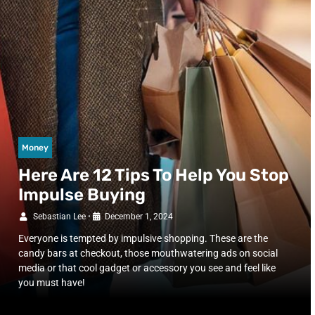
Money
Here Are 12 Tips To Help You Stop
Impulse Buying
Sebastian Lee
•
December 1, 2024
Everyone is tempted by impulsive shopping. These are the
candy bars at checkout, those mouthwatering ads on social
media or that cool gadget or accessory you see and feel like
you must have!