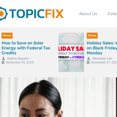
About Us
Cate
Money
Money
How to Save on Solar
Holiday Sales:
Energy with Federal Tax
on Black Frida
Credits
Monday
Sophia Nguyen
•
Sebastian Lee
•
November 28, 2024
November 27, 20