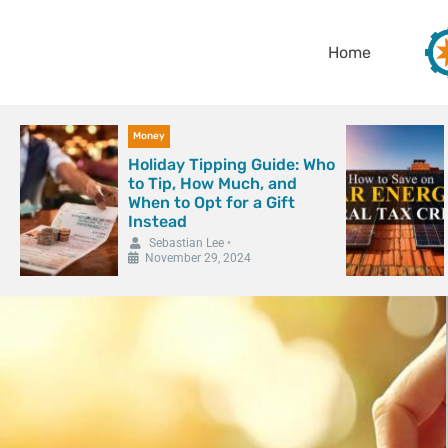
Home
Money
Holiday Tipping Guide: Who
to Tip, How Much, and
When to Opt for a Gift
Instead
Sebastian Lee
•
November 29, 2024