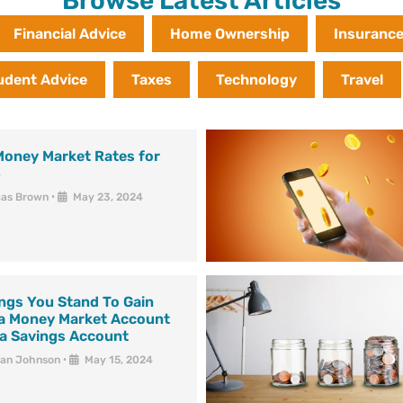
Browse Latest Articles
Financial Advice
Home Ownership
Insuranc
udent Advice
Taxes
Technology
Travel
Money Market Rates for
4
cas Brown
•
May 23, 2024
ngs You Stand To Gain
 a Money Market Account
 a Savings Account
han Johnson
•
May 15, 2024