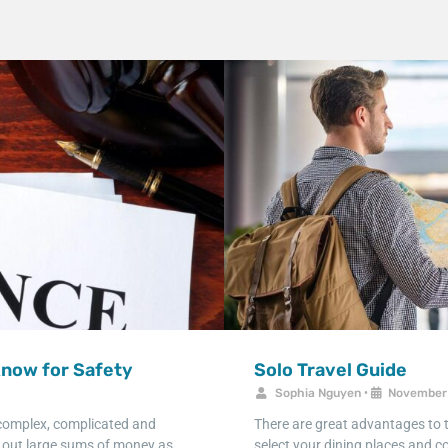
Know for Safety
Solo Travel Guide
Sophia Nguyen
•
November 
 complex, complicated and
There are great advantages to tr
g out large sums of money as
select your dining places and co