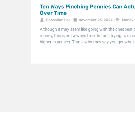
Ten Ways Pinching Pennies Can Actu
Over Time
Sebastian Lee
•
November 23, 2024
•
Money
Although it may seem like going with the cheapest o
money, this is not always true. In fact, trying to sa
higher expenses. That’s why they say you get what 