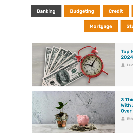
Banking
Budgeting
Credit
Mortgage
St
Top 
202
Lu
3 Thi
With
Over
Et