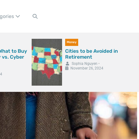
gories
Money
 What to Buy
Cities to be Avoided in
y vs. Cyber
Retirement
Sophia Nguyen
•
November 26, 2024
24