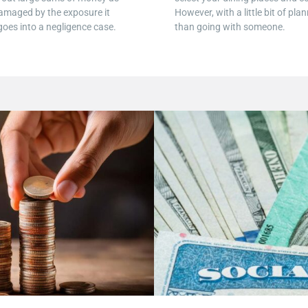
amaged by the exposure it
However, with a little bit of pl
 goes into a negligence case.
than going with someone.