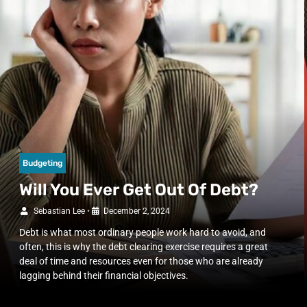
Budgeting
Will You Ever Get Out Of Debt?
Sebastian Lee
•
December 2, 2024
Debt is what most ordinary people work hard to avoid, and
often, this is why the debt clearing exercise requires a great
deal of time and resources even for those who are already
lagging behind their financial objectives.