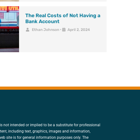
The Real Costs of Not Having a
Bank Account
Ethan Johnson
•
April 2, 2024
is not intended or implied to be a substitute for professional
tent, including text, graphics, images and information,
eb site is for general information purposes only. The