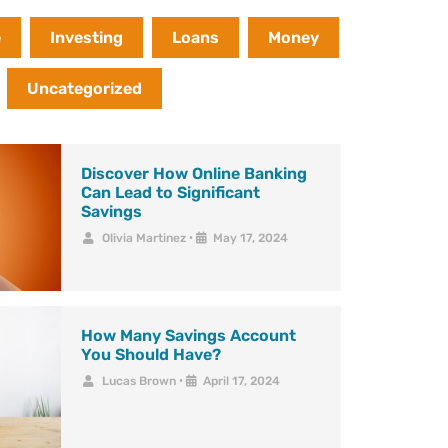
e
Investing
Loans
Money
Uncategorized
Discover How Online Banking
Can Lead to Significant
Savings
Olivia Martinez
•
May 17, 2024
How Many Savings Account
You Should Have?
Lucas Brown
•
April 17, 2024