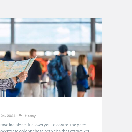
24, 2024
•
Money
aveling alone. It allows you to control the pace,
ncentrate only on those activities that attract you.