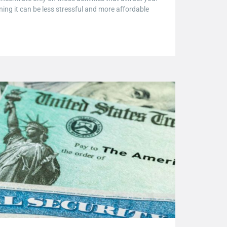
anning it can be less stressful and more affordable