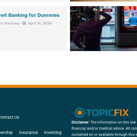
rnet Banking for Dummies
via Martinez
•
April 16, 2024
Contact Us
Disclaimer:
The information on this site 
financial and/or medical advice. All con
ership
Insurance
Investing
contained on or available through this w