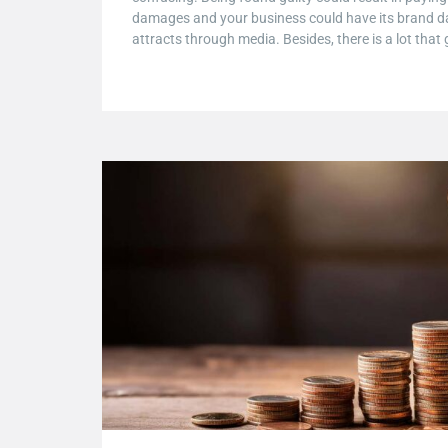
damages and your business could have its brand d
attracts through media. Besides, there is a lot that