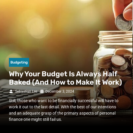
Budgeting
Why Your Budget Is Always Half
Baked (And How to Make It Work)
Sebastian Lee
•
December 3, 2024
Still, those who want to be financially successful will have to
work it out to the last detail. With the best of our intentions
and an adequate grasp of the primary aspects of personal
finance one might still fail us.