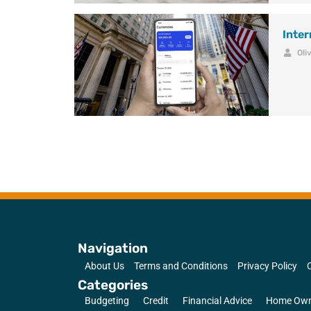
Inte
Oli
Navigation
About Us
Terms and Conditions
Privacy Policy
Categories
Budgeting
Credit
Financial Advice
Home Own